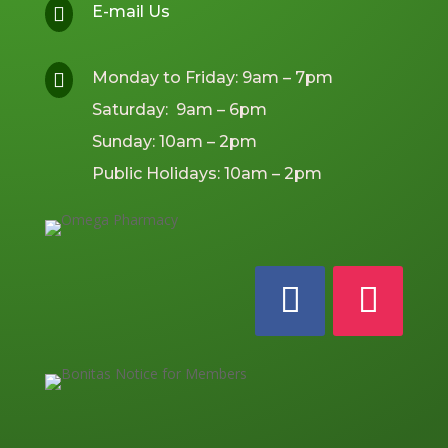
E-mail Us

Monday to Friday: 9am – 7pm

Saturday: 9am – 6pm
Sunday: 10am – 2pm
Public Holidays: 10am – 2pm