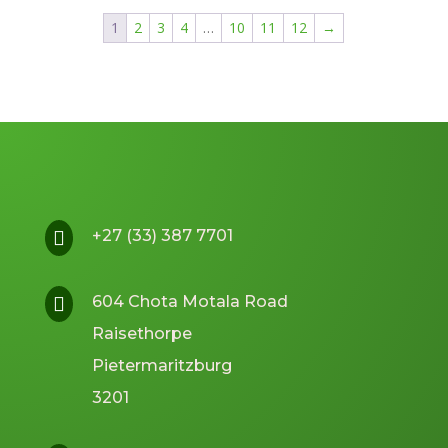
R109.95.
R99.95.
1
2
3
4
…
10
11
12
→
+27 (33) 387 7701

604 Chota Motala Road

Raisethorpe
Pietermaritzburg
3201