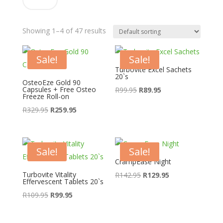
Showing 1–4 of 47 results
Sale!
Sale!
Turbovite Excel Sachets
20`s
OsteoEze Gold 90
Capsules + Free Osteo
Original
Current
R
99.95
R
89.95
Freeze Roll-on
price
price
Original
Current
R
329.95
R
259.95
was:
is:
price
price
R99.95.
R89.95.
was:
is:
R329.95.
R259.95.
Sale!
Sale!
CrampEase Night
Turbovite Vitality
Original
Current
R
142.95
R
129.95
Effervescent Tablets 20`s
price
price
Original
Current
R
109.95
R
99.95
was:
is:
price
price
R142.95.
R129.95.
was:
is: