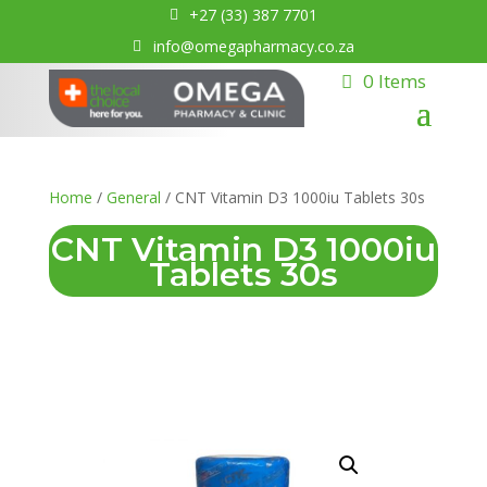
+27 (33) 387 7701
info@omegapharmacy.co.za
0 Items
Home
/
General
/ CNT Vitamin D3 1000iu Tablets 30s
CNT Vitamin D3 1000iu
Tablets 30s