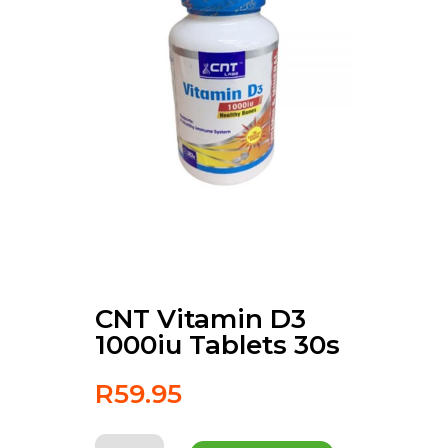
CNT Vitamin D3
1000iu Tablets 30s
R
59.95
CNT