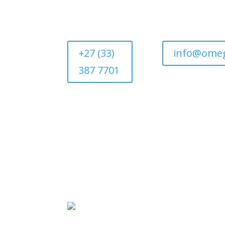
+27 (33)
info@omeg
387 7701