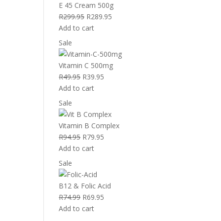
sale
E 45 Cream 500g
Original
Current
R
299.95
R
289.95
price
price
Add to cart
was:
is:
Product
Sale
R299.95.
R289.95.
on
sale
Vitamin C 500mg
Original
Current
R
49.95
R
39.95
price
price
Add to cart
was:
is:
Product
Sale
R49.95.
R39.95.
on
sale
Vitamin B Complex
Original
Current
R
94.95
R
79.95
price
price
Add to cart
was:
is:
Product
Sale
R94.95.
R79.95.
on
sale
B12 & Folic Acid
Original
Current
R
74.99
R
69.95
price
price
Add to cart
was:
is: