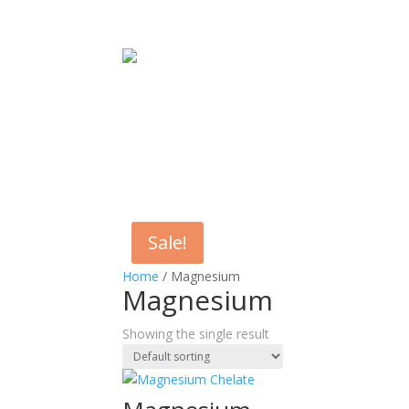
Sale!
Home
/ Magnesium
Magnesium
Showing the single result