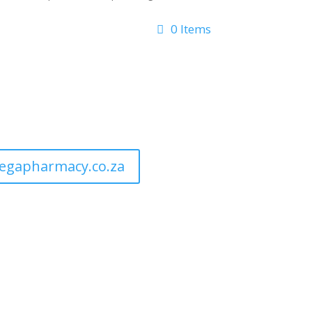
0 Items
egapharmacy.co.za