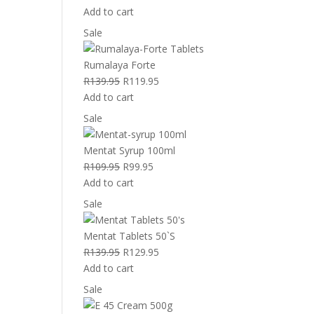
price
price
Add to cart
was:
is:
Product
Sale
R299.95.
R259.95.
on
sale
Rumalaya Forte
Original
Current
R
139.95
R
119.95
price
price
Add to cart
was:
is:
Product
Sale
R139.95.
R119.95.
on
sale
Mentat Syrup 100ml
Original
Current
R
109.95
R
99.95
price
price
Add to cart
was:
is:
Product
Sale
R109.95.
R99.95.
on
sale
Mentat Tablets 50`S
Original
Current
R
139.95
R
129.95
price
price
Add to cart
was:
is:
Product
Sale
R139.95.
R129.95.
on