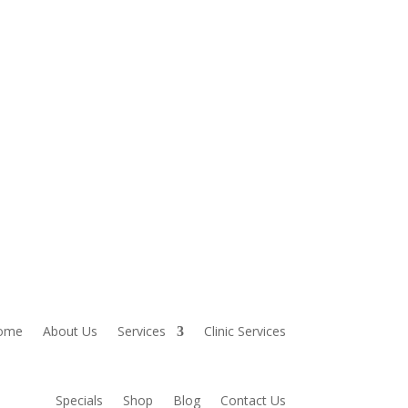
ome
About Us
Services
Clinic Services
Specials
Shop
Blog
Contact Us