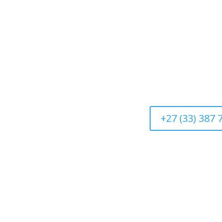
+27 (33) 387 