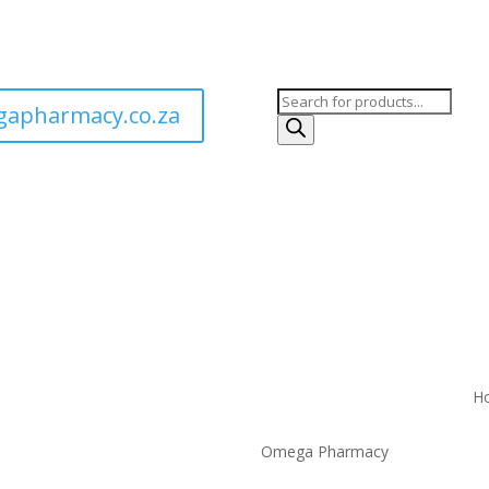
Products
apharmacy.co.za
search
H