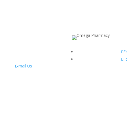
F
F
E-mail Us
nday to Friday: 9am – 7pm
Saturday: 9am – 6pm
Sunday: 10am – 2pm