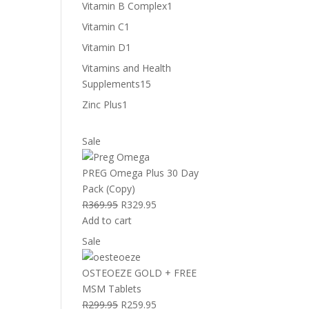
product
1
Vitamin B Complex
1
product
1
Vitamin C
1
product
1
Vitamin D
1
product
Vitamins and Health
15
Supplements
15
products
1
Zinc Plus
1
product
Product
Sale
on
sale
PREG Omega Plus 30 Day
Pack (Copy)
Original
Current
R
369.95
R
329.95
price
price
Add to cart
was:
is:
Product
Sale
R369.95.
R329.95.
on
sale
OSTEOEZE GOLD + FREE
MSM Tablets
Original
Current
R
299.95
R
259.95