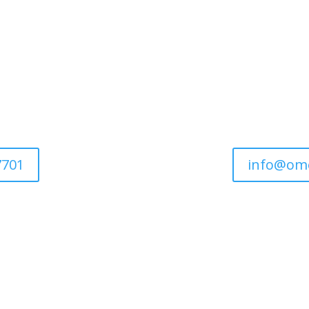
7701
info@om