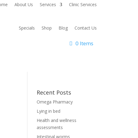
ome
About Us
Services
Clinic Services
Specials
Shop
Blog
Contact Us
0 Items
Recent Posts
Omega Pharmacy
Lying in bed
Health and wellness
assessments
Intestinal worms