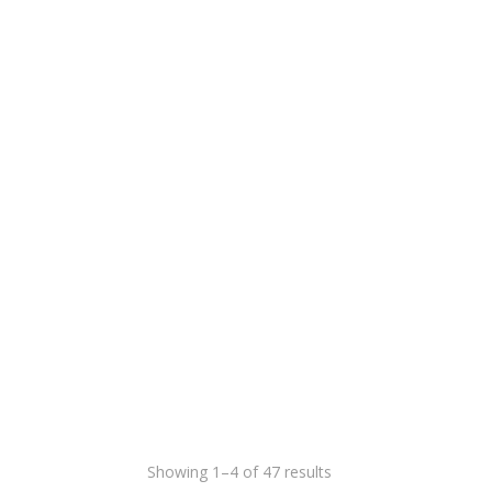
Showing 1–4 of 47 results