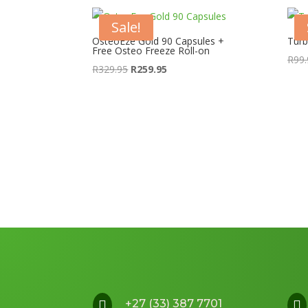
Sale!
OsteoEze Gold 90 Capsules +
Turb
Free Osteo Freeze Roll-on
R
99.
Original
Current
R
329.95
R
259.95
price
price
was:
is:
R329.95.
R259.95.
+27 (33) 387 7701

