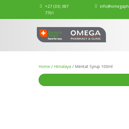
+27 (33) 387
info@omegapha
7701
Home
/
Himalaya
/ Mentat Syrup 100ml