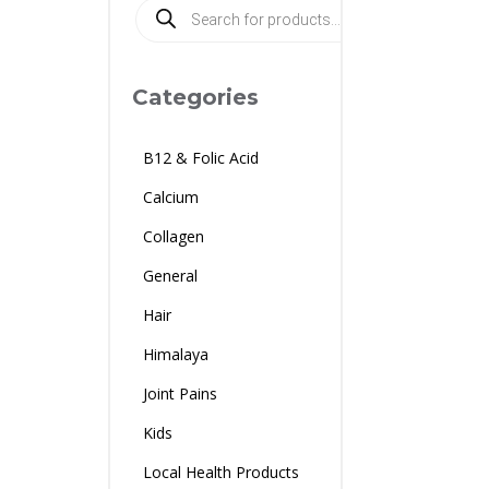
Products
search
Categories
B12 & Folic Acid
Calcium
Collagen
General
Hair
Himalaya
Joint Pains
Kids
Local Health Products