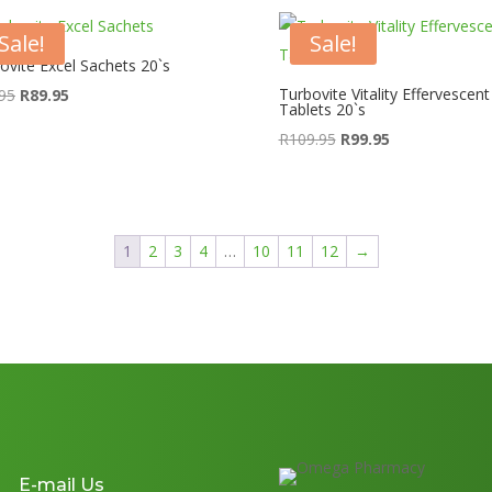
Sale!
Sale!
ovite Excel Sachets 20`s
Original
Current
Turbovite Vitality Effervescent
95
R
89.95
Tablets 20`s
price
price
Original
Current
R
109.95
R
99.95
was:
is:
price
price
R99.95.
R89.95.
was:
is:
R109.95.
R99.95.
1
2
3
4
…
10
11
12
→
E-mail Us