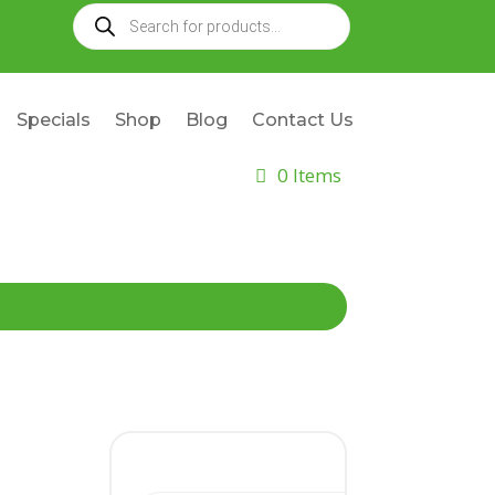
Products
search
Specials
Shop
Blog
Contact Us
0 Items