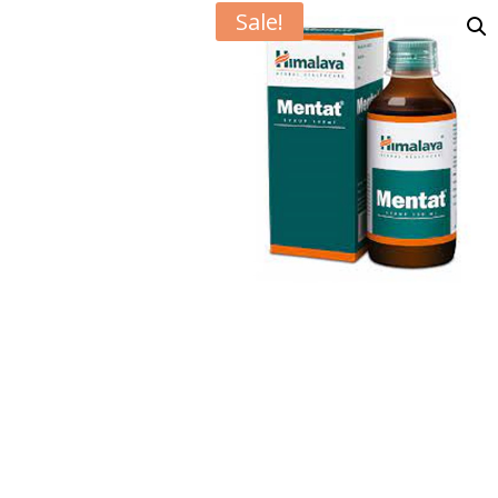
Sale!