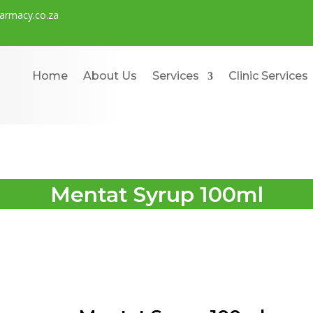
rmacy.co.za
Home
About Us
Services
Clinic Services
Mentat Syrup 100ml