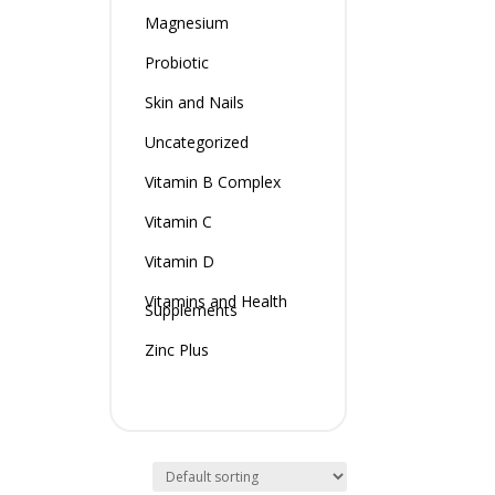
Magnesium
Probiotic
Skin and Nails
Uncategorized
Vitamin B Complex
Vitamin C
Vitamin D
Vitamins and Health
Supplements
Zinc Plus