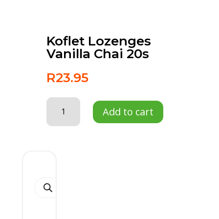
Koflet Lozenges
Vanilla Chai 20s
R
23.95
Koflet
Add to cart
Lozenges
Vanilla
Chai
20s
quantity
Products
search