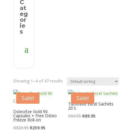
C
at
eg
or
ie
s
Showing 1–4 of 47 results
Sale!
Sale!
Turbovite Excel Sachets
20`s
OsteoEze Gold 90
Capsules + Free Osteo
Original
Current
R
99.95
R
89.95
Freeze Roll-on
price
price
Original
Current
R
329.95
R
259.95
was:
is: