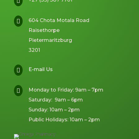

604 Chota Motala Road

Raisethorpe
Pietermaritzburg
3201
E-mail Us

Monday to Friday: 9am – 7pm

Saturday: 9am – 6pm
Sunday: 10am – 2pm
Public Holidays: 10am – 2pm