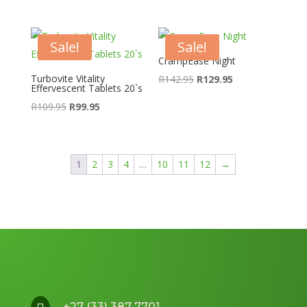
price
price
R99.95.
R89.95.
was:
is:
R329.95.
R259.95.
Sale!
Sale!
CrampEase Night
Turbovite Vitality
Original
Current
R
142.95
R
129.95
Effervescent Tablets 20`s
price
price
Original
Current
R
109.95
R
99.95
was:
is:
price
price
R142.95.
R129.95.
was:
is:
R109.95.
R99.95.
1
2
3
4
…
10
11
12
→
+27 (33) 387 7701