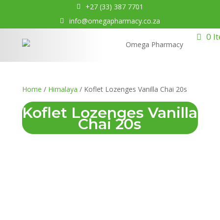
+27 (33) 387 7701
info@omegapharmacy.co.za
0 I
Home
/
Himalaya
/ Koflet Lozenges Vanilla Chai 20s
Koflet Lozenges Vanilla
Chai 20s