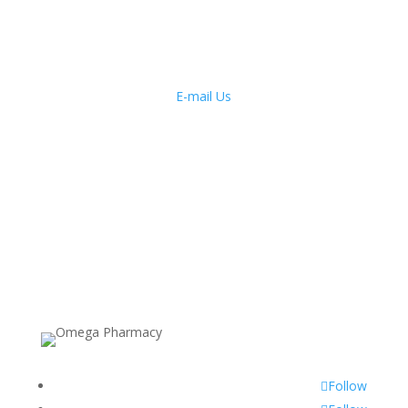
E-mail Us
Monday to Friday: 9am – 7pm
Saturday: 9am – 6pm
Sunday: 10am – 2pm
Public Holidays: 10am – 2pm
Follow