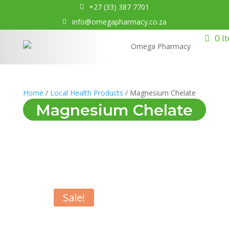
+27 (33) 387 7701
info@omegapharmacy.co.za
0 I
Home
/
Local Health Products
/ Magnesium Chelate
Magnesium Chelate
Sale!