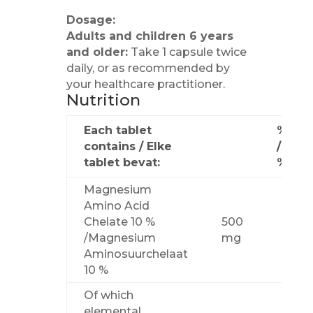
Dosage:
Adults and children 6 years
and older:
Take 1 capsule twice
daily, or as recommended by
your healthcare practitioner.
Nutrition
Each tablet
%NRV
contains / Elke
/
tablet bevat:
%NV
Magnesium
Amino Acid
Chelate 10 %
500
/Magnesium
mg
Aminosuurchelaat
10 %
Of which
elemental