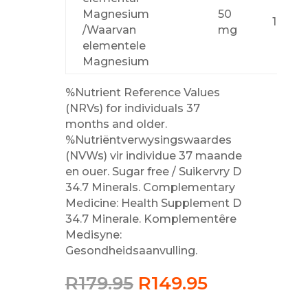
Magnesium
50
14 %
/Waarvan
mg
elementele
Magnesium
%Nutrient Reference Values
(NRVs) for individuals 37
months and older.
%Nutriëntverwysingswaardes
(NVWs) vir individue 37 maande
en ouer. Sugar free / Suikervry D
34.7 Minerals. Complementary
Medicine: Health Supplement D
34.7 Minerale. Komplementêre
Medisyne:
Gesondheidsaanvulling.
Original
Current
R
179.95
R
149.95
price
price