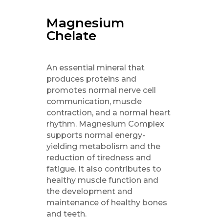
Magnesium
Chelate
An essential mineral that
produces proteins and
promotes normal nerve cell
communication, muscle
contraction, and a normal heart
rhythm. Magnesium Complex
supports normal energy-
yielding metabolism and the
reduction of tiredness and
fatigue. It also contributes to
healthy muscle function and
the development and
maintenance of healthy bones
and teeth.