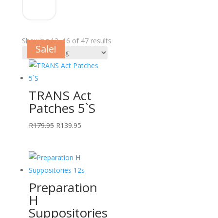
Showing 13–16 of 47 results
Sale!
Sale!
Sale!
Sale!
TRANS Act
Patches 5`S
Original
Current
R
179.95
R
139.95
price
price
was:
is:
R179.95.
R139.95.
Preparation
H
Suppositories