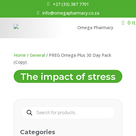
+27 (33) 387 7701
info@omegapharmacy.co.za
0 I
Home
/
General
/ PREG Omega Plus 30 Day Pack
(Copy)
The impact of stress
Products
search
Categories