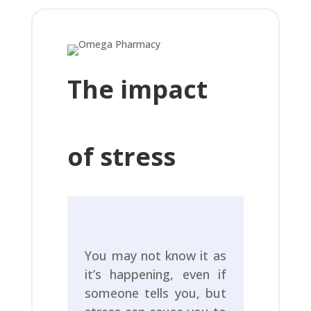
The impact
of stress
You may not know it as
it’s happening, even if
someone tells you, but