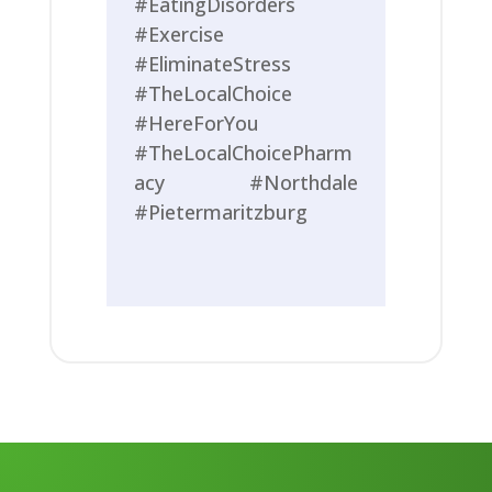
#EatingDisorders
#Exercise
#EliminateStress
#TheLocalChoice
#HereForYou
#TheLocalChoicePharm
acy #Northdale
#Pietermaritzburg