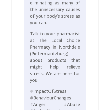
eliminating as many of
the unnecessary causes
of your body’s stress as
you can.
Talk to your pharmacist
at The Local Choice
Pharmacy in Northdale
(Pietermaritzburg)
about products that
might help relieve
stress. We are here for
you!
#ImpactOfStress
#BehaviourChanges
#Anger #Abuse