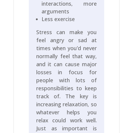
interactions, more
arguments
Less exercise
Stress can make you
feel angry or sad at
times when you’d never
normally feel that way,
and it can cause major
losses in focus for
people with lots of
responsibilities to keep
track of. The key is
increasing relaxation, so
whatever helps you
relax could work well.
Just as important is