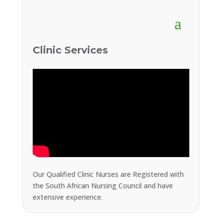
Clinic Services
Our Qualified Clinic Nurses are Registered with
the South African Nursing Council and have
extensive experience.