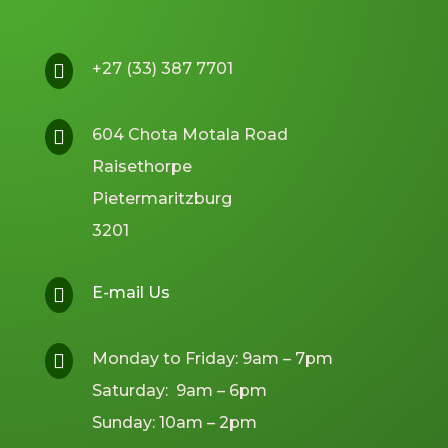
+27 (33) 387 7701

604 Chota Motala Road

Raisethorpe
Pietermaritzburg
3201
E-mail Us

Monday to Friday: 9am – 7pm

Saturday: 9am – 6pm
Sunday: 10am – 2pm