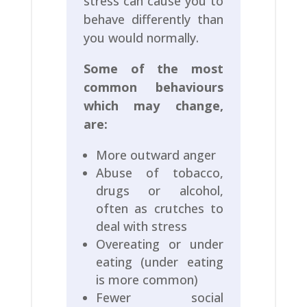
stress can cause you to
behave differently than
you would normally.
Some of the most
common behaviours
which may change,
are:
More outward anger
Abuse of tobacco,
drugs or alcohol,
often as crutches to
deal with stress
Overeating or under
eating (under eating
is more common)
Fewer social