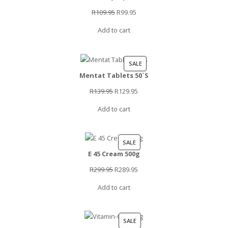
SALE
Original
Current
R
109.95
R
99.95
price
price
Add to cart
was:
is:
R109.95.
R99.95.
PRODUCT
SALE
Mentat Tablets 50`S
ON
SALE
Original
Current
R
139.95
R
129.95
price
price
Add to cart
was:
is:
R139.95.
R129.95.
PRODUCT
SALE
E 45 Cream 500g
ON
SALE
Original
Current
R
299.95
R
289.95
price
price
Add to cart
was:
is:
R299.95.
R289.95.
PRODUCT
SALE