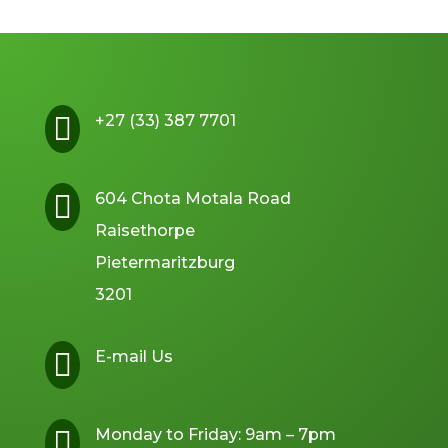

+27 (33) 387 7701

604 Chota Motala Road
Raisethorpe
Pietermaritzburg
3201

E-mail Us

Monday to Friday: 9am – 7pm