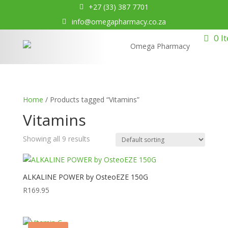
+27 (33) 387 7701
info@omegapharmacy.co.za
0 I
Home
/ Products tagged “Vitamins”
Vitamins
Showing all 9 results
ALKALINE POWER by OsteoEZE 150G
R
169.95