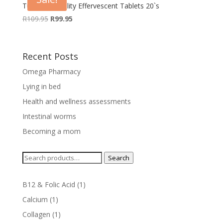
Turbovite Vitality Effervescent Tablets 20`s
Original
Current
R
109.95
R
99.95
price
price
was:
is:
R109.95.
R99.95.
Recent Posts
Omega Pharmacy
Lying in bed
Health and wellness assessments
Intestinal worms
Becoming a mom
Search
Search
for:
1
B12 & Folic Acid
1
product
1
Calcium
1
product
1
Collagen
1