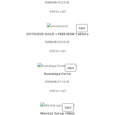
SALE
Original
Current
R
369.95
R
329.95
price
price
Add to cart
was:
is:
R369.95.
R329.95.
PRODUCT
SALE
OSTEOEZE GOLD + FREE MSM Tablets
ON
SALE
Original
Current
R
299.95
R
259.95
price
price
Add to cart
was:
is:
R299.95.
R259.95.
PRODUCT
SALE
Rumalaya Forte
ON
SALE
Original
Current
R
139.95
R
119.95
price
price
Add to cart
was:
is:
R139.95.
R119.95.
PRODUCT
SALE
Mentat Syrup 100ml
ON