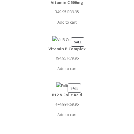
Vitamin C 500mg
ON
SALE
Original
Current
R
49.95
R
39.95
price
price
Add to cart
was:
is:
R49.95.
R39.95.
PRODUCT
SALE
Vitamin B Complex
ON
SALE
Original
Current
R
94.95
R
79.95
price
price
Add to cart
was:
is:
R94.95.
R79.95.
PRODUCT
SALE
B12 & Folic Acid
ON
SALE
Original
Current
R
74.99
R
69.95
price
price
Add to cart
was:
is:
R74.99.
R69.95.