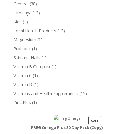
product
38
General
38
products
13
Himalaya
13
products
1
Kids
1
product
13
Local Health Products
13
products
1
Magnesium
1
product
1
Probiotic
1
product
1
Skin and Nails
1
product
1
Vitamin B Complex
1
product
1
Vitamin C
1
product
1
Vitamin D
1
product
15
Vitamins and Health Supplements
15
products
1
Zinc Plus
1
product
PRODUCT
SALE
PREG Omega Plus 30 Day Pack (Copy)
ON